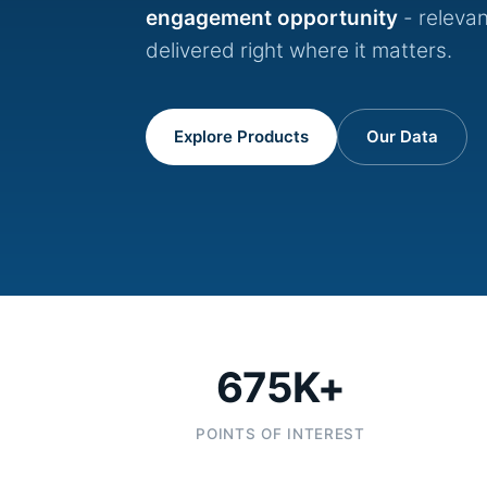
engagement opportunity
- relevan
delivered right where it matters.
Explore Products
Our Data
675K+
POINTS OF INTEREST