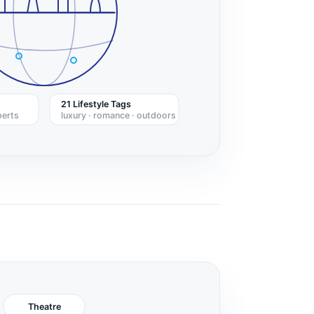
21 Lifestyle Tags
perts
luxury · romance · outdoors
Theatre