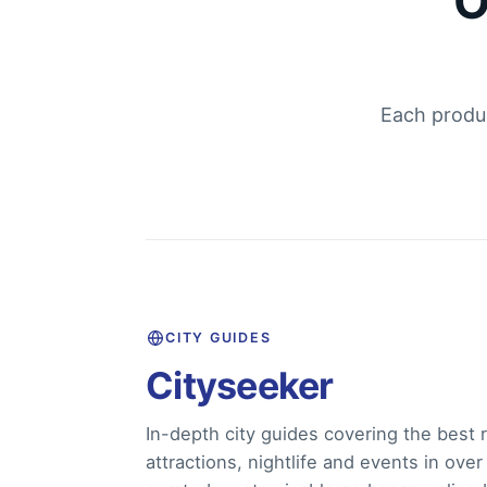
O
Each produc
CITY GUIDES
Cityseeker
In-depth city guides covering the best r
attractions, nightlife and events in over