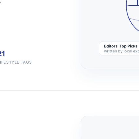
.
Editors' Top Picks
written by local ex
21
LIFESTYLE TAGS