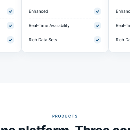
Enhanced
Enhan
Real-Time Availability
Real-Ti
Rich Data Sets
Rich Da
PRODUCTS