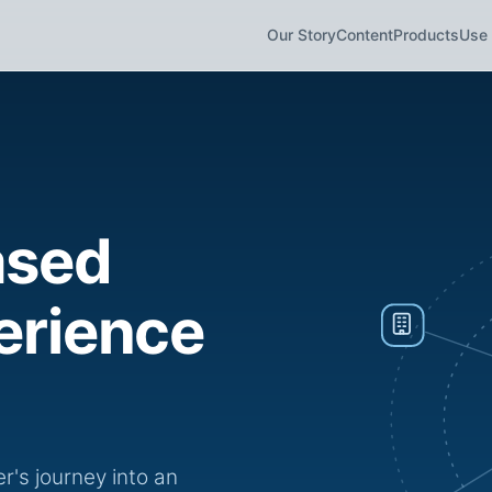
Our Story
Content
Products
Use
ased
erience
's journey into an