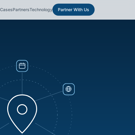
 Cases
Partners
Technology
Partner With Us