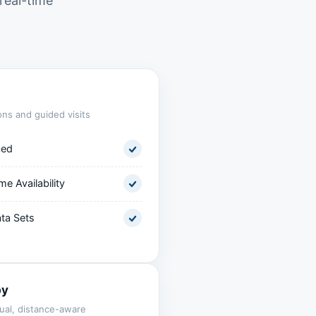
real-time
ons and guided visits
ced
me Availability
ta Sets
by
ual, distance-aware