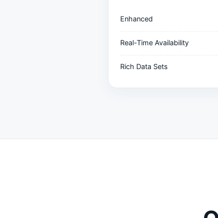
Enhanced
Real-Time Availability
Rich Data Sets