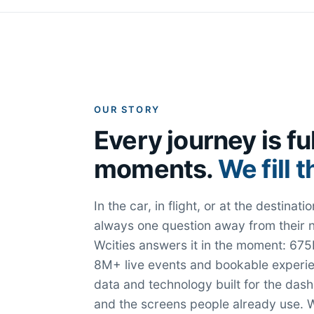
OUR STORY
Every journey is ful
moments.
We fill 
In the car, in flight, or at the destina
always one question away from their 
Wcities answers it in the moment: 675K
8M+ live events and bookable experie
data and technology built for the das
and the screens people already use. W