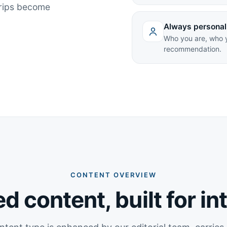
trips become
Always personal
Who you are, who y
recommendation.
CONTENT OVERVIEW
d content, built for in