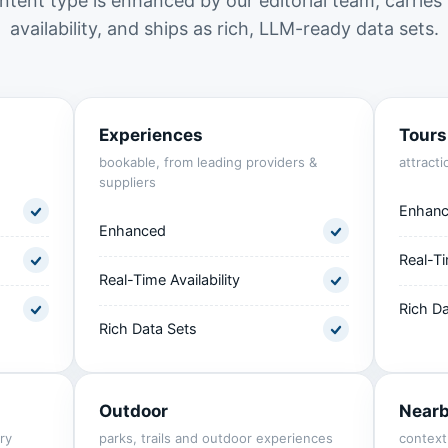
ntent type is enhanced by our editorial team, carries 
availability, and ships as rich, LLM-ready data sets.
Experiences
Tours
bookable, from leading providers &
attracti
suppliers
Enhan
Enhanced
Real-Ti
Real-Time Availability
Rich Da
Rich Data Sets
Outdoor
Near
ry
parks, trails and outdoor experiences
context