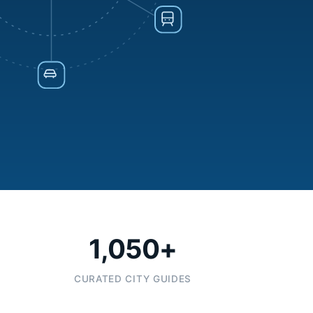
1,050+
CURATED CITY GUIDES