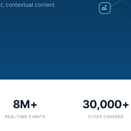
t, contextual content
8M+
30,000+
REAL-TIME EVENTS
CITIES COVERED