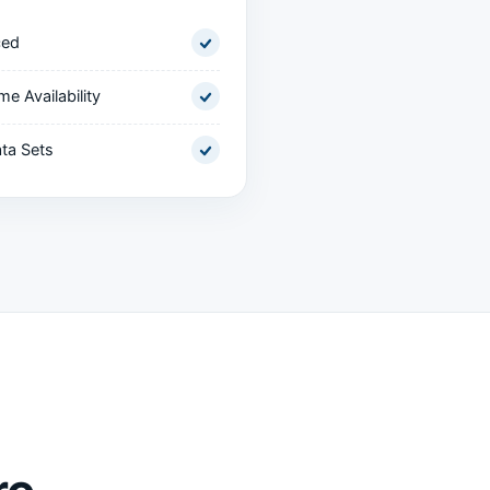
ced
me Availability
ta Sets