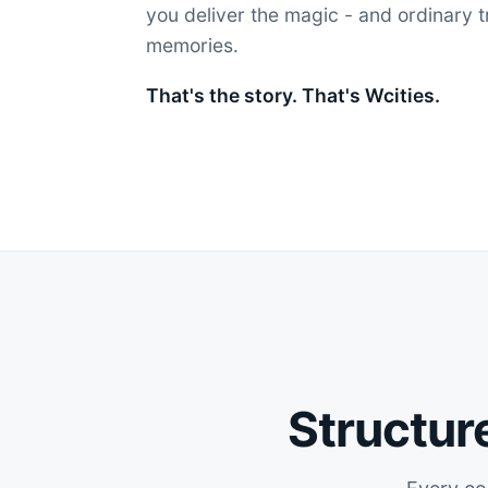
you deliver the magic - and ordinary 
memories.
That's the story. That's Wcities.
Structure