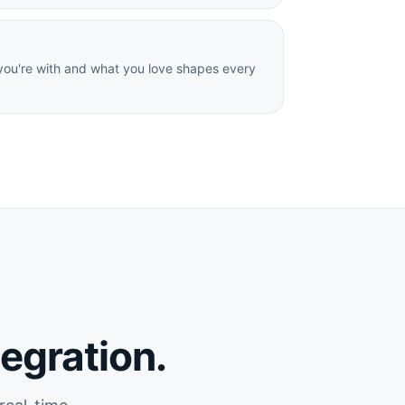
ou're with and what you love shapes every
tegration.