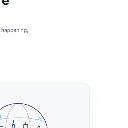
re
s happening,