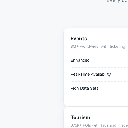
Every co
Events
8M+ worldwide, with ticketing
Enhanced
Real-Time Availability
Rich Data Sets
Tourism
675K+ POIs with tags and image