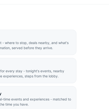
ight - where to stop, deals nearby, and what's
ination, served before they arrive.
 for every stay - tonight's events, nearby
e experiences, steps from the lobby.
y
al-time events and experiences - matched to
the time you have.