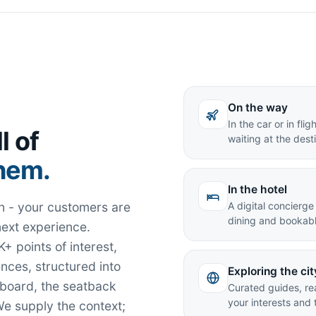
On the way
In the car or in fl
l of
waiting at the dest
them.
In the hotel
tion - your customers are
A digital concierge
dining and bookabl
next experience.
+ points of interest,
nces, structured into
Exploring the cit
hboard, the seatback
Curated guides, re
your interests and 
e supply the context;