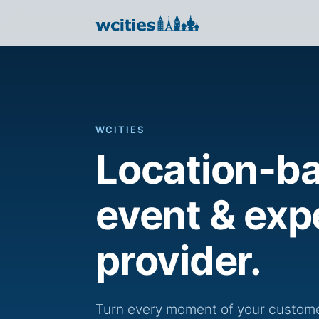
WCITIES
Location-b
event & exp
provider.
Turn every moment of your customer