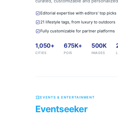
curated, customizable and personalized
Editorial expertise with editors' top picks
21 lifestyle tags, from luxury to outdoors
Fully customizable for partner platforms
1,050+
675K+
500K
CITIES
POIS
IMAGES
EVENTS & ENTERTAINMENT
Eventseeker