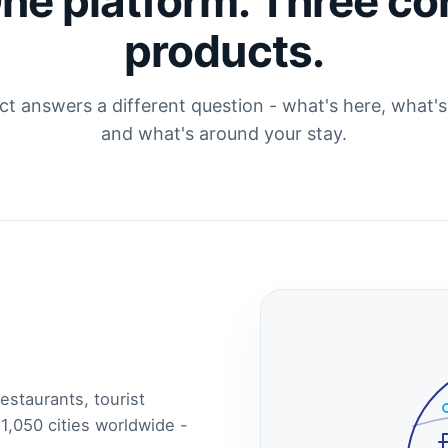
ne platform. Three co
products.
t answers a different question - what's here, what'
and what's around your stay.
estaurants, tourist
 1,050 cities worldwide -