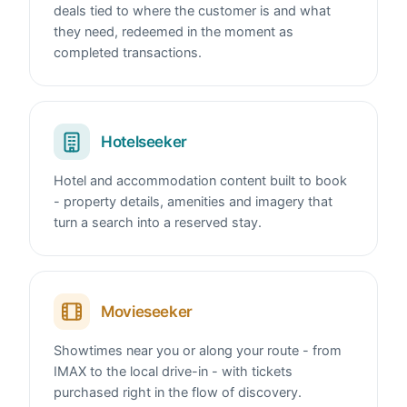
deals tied to where the customer is and what
they need, redeemed in the moment as
completed transactions.
Hotelseeker
Hotel and accommodation content built to book
- property details, amenities and imagery that
turn a search into a reserved stay.
Movieseeker
Showtimes near you or along your route - from
IMAX to the local drive-in - with tickets
purchased right in the flow of discovery.