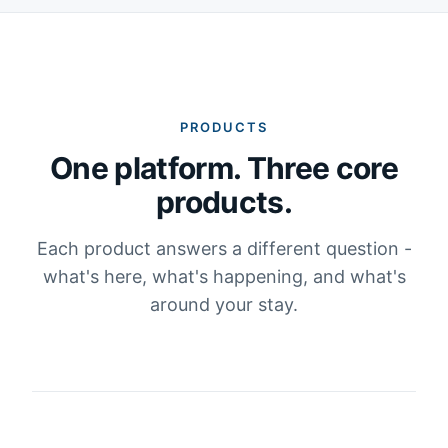
PRODUCTS
One platform. Three core
products.
Each product answers a different question -
what's here, what's happening, and what's
around your stay.