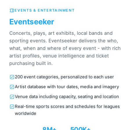
EVENTS & ENTERTAINMENT
Eventseeker
Concerts, plays, art exhibits, local bands and
sporting events. Eventseeker delivers the who,
what, when and where of every event - with rich
artist profiles, venue intelligence and ticket
purchasing built in.
200 event categories, personalized to each user
Artist database with tour dates, media and imagery
Venue data including capacity, seating and location
Real-time sports scores and schedules for leagues
worldwide
8M+
500K+