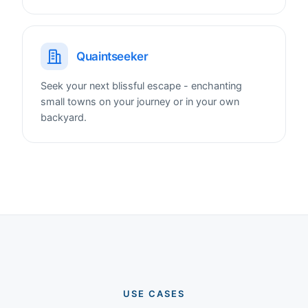
Quaintseeker
Seek your next blissful escape - enchanting
small towns on your journey or in your own
backyard.
USE CASES