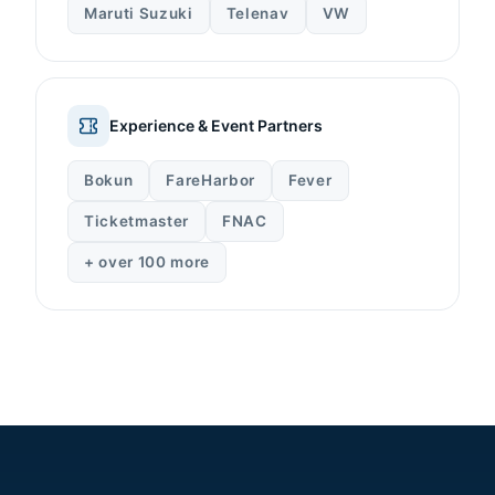
Maruti Suzuki
Telenav
VW
Experience & Event Partners
Bokun
FareHarbor
Fever
Ticketmaster
FNAC
+ over 100 more