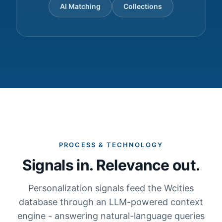
AI Matching
Collections
PROCESS & TECHNOLOGY
Signals in. Relevance out.
Personalization signals feed the Wcities
database through an LLM-powered context
engine - answering natural-language queries