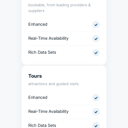
bookable, from leading providers &
suppliers
Enhanced
Real-Time Availability
Rich Data Sets
Tours
attractions and guided visits
Enhanced
Real-Time Availability
Rich Data Sets