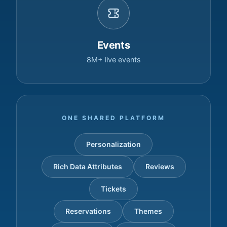
Events
8M+ live events
ONE SHARED PLATFORM
Personalization
Rich Data Attributes
Reviews
Tickets
Reservations
Themes