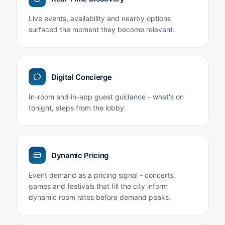
Live events, availability and nearby options
surfaced the moment they become relevant.
Digital Concierge
In-room and in-app guest guidance - what's on
tonight, steps from the lobby.
Dynamic Pricing
Event demand as a pricing signal - concerts,
games and festivals that fill the city inform
dynamic room rates before demand peaks.