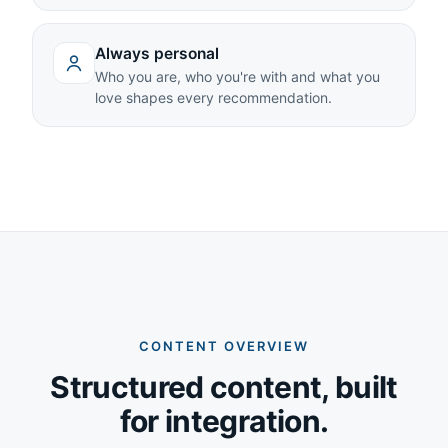
Always personal
Who you are, who you're with and what you
love shapes every recommendation.
CONTENT OVERVIEW
Structured content, built
for integration.