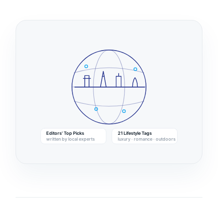
Editors' Top Picks
21 Lifestyle Tags
written by local experts
luxury · romance · outdoors