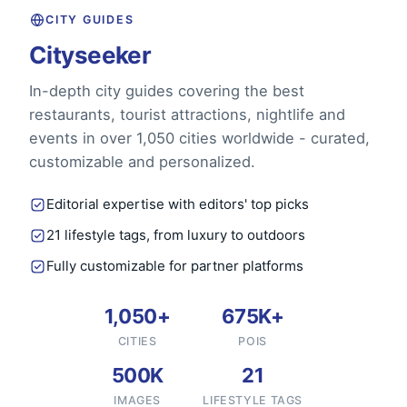
CITY GUIDES
Cityseeker
In-depth city guides covering the best
restaurants, tourist attractions, nightlife and
events in over 1,050 cities worldwide - curated,
customizable and personalized.
Editorial expertise with editors' top picks
21 lifestyle tags, from luxury to outdoors
Fully customizable for partner platforms
1,050+
675K+
CITIES
POIS
500K
21
IMAGES
LIFESTYLE TAGS