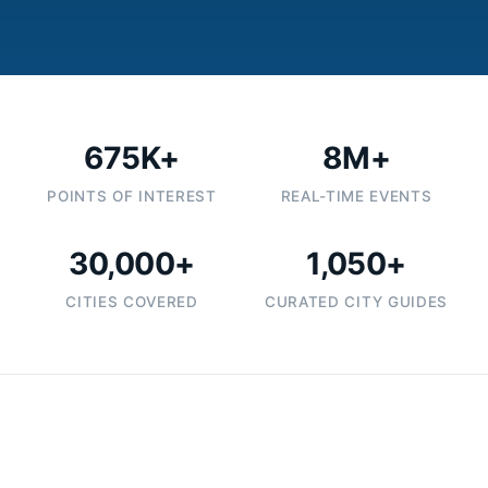
675K+
8M+
POINTS OF INTEREST
REAL-TIME EVENTS
30,000+
1,050+
CITIES COVERED
CURATED CITY GUIDES