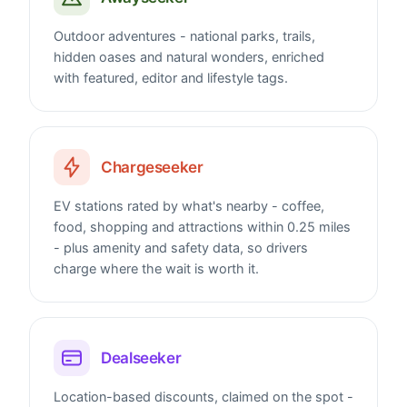
Outdoor adventures - national parks, trails,
hidden oases and natural wonders, enriched
with featured, editor and lifestyle tags.
Chargeseeker
EV stations rated by what's nearby - coffee,
food, shopping and attractions within 0.25 miles
- plus amenity and safety data, so drivers
charge where the wait is worth it.
Dealseeker
Location-based discounts, claimed on the spot -