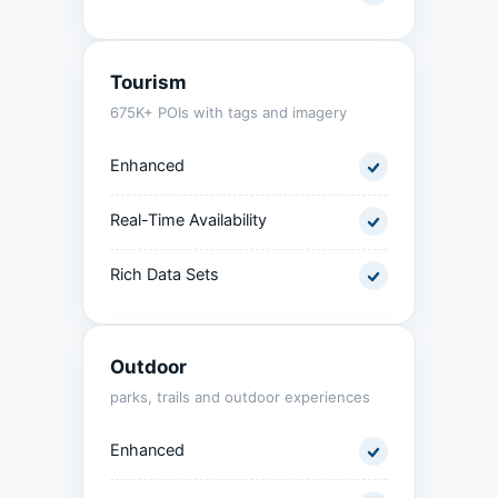
Tourism
675K+ POIs with tags and imagery
Enhanced
Real-Time Availability
Rich Data Sets
Outdoor
parks, trails and outdoor experiences
Enhanced