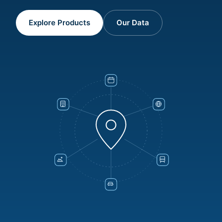
Explore Products
Our Data