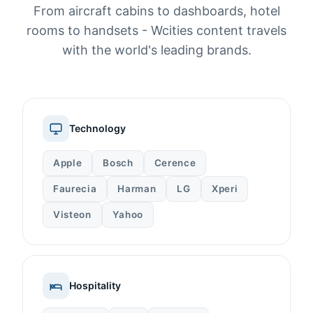
From aircraft cabins to dashboards, hotel
rooms to handsets - Wcities content travels
with the world's leading brands.
Technology
Apple
Bosch
Cerence
Faurecia
Harman
LG
Xperi
Visteon
Yahoo
Hospitality