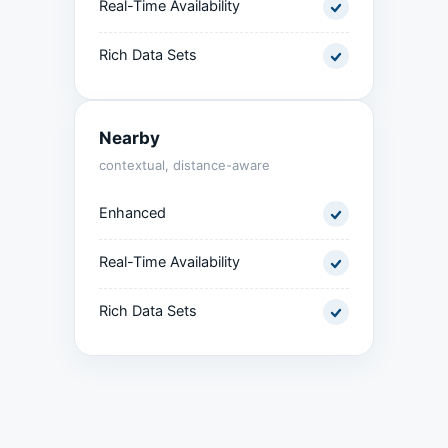
Real-Time Availability
Rich Data Sets
Nearby
contextual, distance-aware
Enhanced
Real-Time Availability
Rich Data Sets