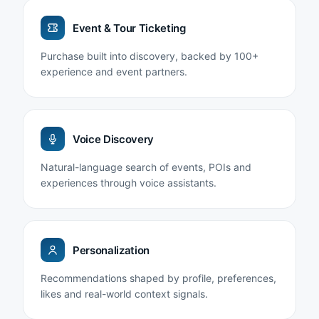
Event & Tour Ticketing
Purchase built into discovery, backed by 100+
experience and event partners.
Voice Discovery
Natural-language search of events, POIs and
experiences through voice assistants.
Personalization
Recommendations shaped by profile, preferences,
likes and real-world context signals.