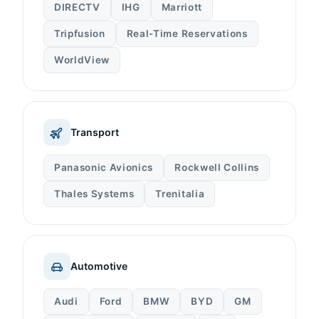
DIRECTV
IHG
Marriott
Tripfusion
Real-Time Reservations
WorldView
Transport
Panasonic Avionics
Rockwell Collins
Thales Systems
Trenitalia
Automotive
Audi
Ford
BMW
BYD
GM