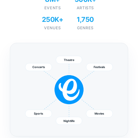
EVENTS
ARTISTS
250K+
1,750
VENUES
GENRES
Theatre
Concerts
Festivals
Sports
Movies
Nightlife