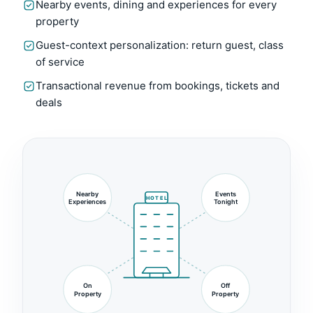
Nearby events, dining and experiences for every
property
Guest-context personalization: return guest, class
of service
Transactional revenue from bookings, tickets and
deals
Nearby
Events
HOTEL
Experiences
Tonight
On
Off
Property
Property