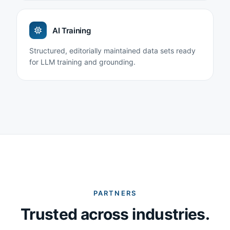
AI Training
Structured, editorially maintained data sets ready
for LLM training and grounding.
PARTNERS
Trusted across industries.