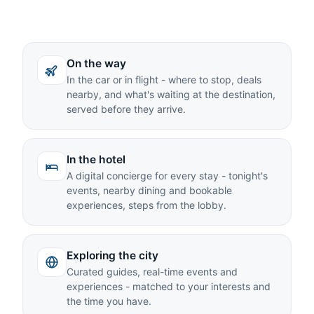
On the way
In the car or in flight - where to stop, deals
nearby, and what's waiting at the destination,
served before they arrive.
In the hotel
A digital concierge for every stay - tonight's
events, nearby dining and bookable
experiences, steps from the lobby.
Exploring the city
Curated guides, real-time events and
experiences - matched to your interests and
the time you have.