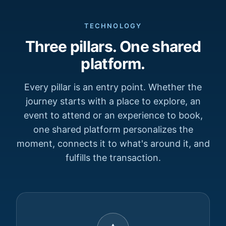
TECHNOLOGY
Three pillars. One shared
platform.
Every pillar is an entry point. Whether the
journey starts with a place to explore, an
event to attend or an experience to book,
one shared platform personalizes the
moment, connects it to what's around it, and
fulfills the transaction.