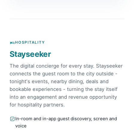
HOSPITALITY
Stayseeker
The digital concierge for every stay. Stayseeker
connects the guest room to the city outside -
tonight's events, nearby dining, deals and
bookable experiences - turning the stay itself
into an engagement and revenue opportunity
for hospitality partners.
In-room and in-app guest discovery, screen and
voice