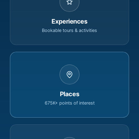
Experiences
Bookable tours & activities
Places
675K+ points of interest