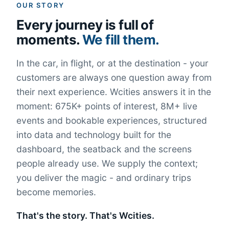
OUR STORY
Every journey is full of
moments.
We fill them.
In the car, in flight, or at the destination - your
customers are always one question away from
their next experience. Wcities answers it in the
moment: 675K+ points of interest, 8M+ live
events and bookable experiences, structured
into data and technology built for the
dashboard, the seatback and the screens
people already use. We supply the context;
you deliver the magic - and ordinary trips
become memories.
That's the story. That's Wcities.