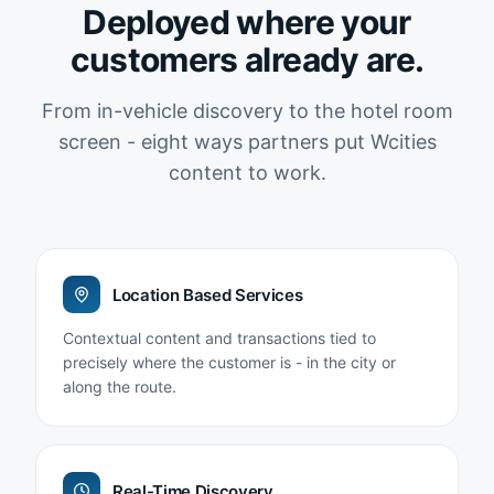
Deployed where your
customers already are.
From in-vehicle discovery to the hotel room
screen - eight ways partners put Wcities
content to work.
Location Based Services
Contextual content and transactions tied to
precisely where the customer is - in the city or
along the route.
Real-Time Discovery