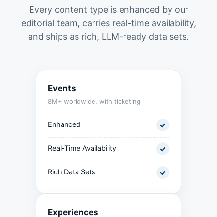
Every content type is enhanced by our
editorial team, carries real-time availability,
and ships as rich, LLM-ready data sets.
Events
8M+ worldwide, with ticketing
Enhanced
Real-Time Availability
Rich Data Sets
Experiences