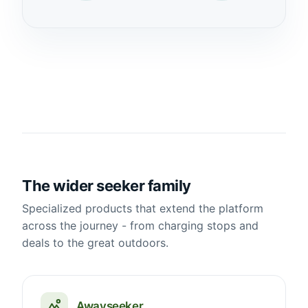
The wider seeker family
Specialized products that extend the platform
across the journey - from charging stops and
deals to the great outdoors.
Awayseeker