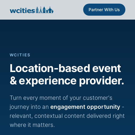
Partner With Us
WCITIES
Location-based event
& experience provider.
Turn every moment of your customer's
journey into an
engagement opportunity
-
relevant, contextual content delivered right
where it matters.