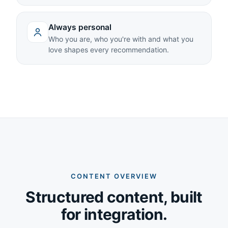
Always personal
Who you are, who you're with and what you
love shapes every recommendation.
CONTENT OVERVIEW
Structured content, built
for integration.