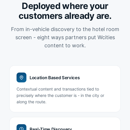
Deployed where your
customers already are.
From in-vehicle discovery to the hotel room
screen - eight ways partners put Wcities
content to work.
Location Based Services
Contextual content and transactions tied to
precisely where the customer is - in the city or
along the route.
Real-Time Discovery