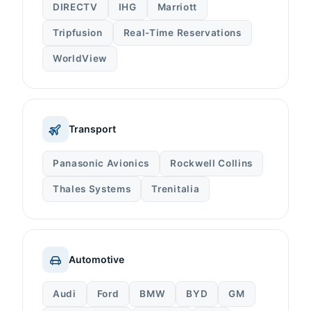
DIRECTV
IHG
Marriott
Tripfusion
Real-Time Reservations
WorldView
Transport
Panasonic Avionics
Rockwell Collins
Thales Systems
Trenitalia
Automotive
Audi
Ford
BMW
BYD
GM