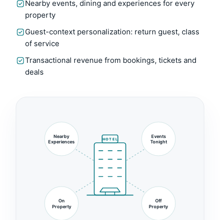
Nearby events, dining and experiences for every
property
Guest-context personalization: return guest, class
of service
Transactional revenue from bookings, tickets and
deals
Nearby
Events
HOTEL
Experiences
Tonight
On
Off
Property
Property