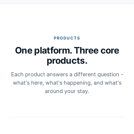
PRODUCTS
One platform. Three core
products.
Each product answers a different question -
what's here, what's happening, and what's
around your stay.