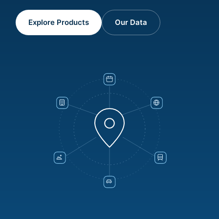
Explore Products
Our Data