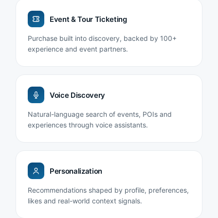
Event & Tour Ticketing
Purchase built into discovery, backed by 100+
experience and event partners.
Voice Discovery
Natural-language search of events, POIs and
experiences through voice assistants.
Personalization
Recommendations shaped by profile, preferences,
likes and real-world context signals.