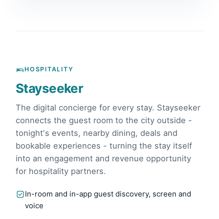
HOSPITALITY
Stayseeker
The digital concierge for every stay. Stayseeker
connects the guest room to the city outside -
tonight's events, nearby dining, deals and
bookable experiences - turning the stay itself
into an engagement and revenue opportunity
for hospitality partners.
In-room and in-app guest discovery, screen and
voice