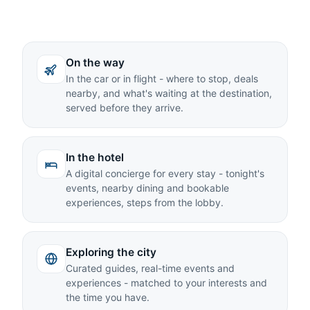
On the way
In the car or in flight - where to stop, deals
nearby, and what's waiting at the destination,
served before they arrive.
In the hotel
A digital concierge for every stay - tonight's
events, nearby dining and bookable
experiences, steps from the lobby.
Exploring the city
Curated guides, real-time events and
experiences - matched to your interests and
the time you have.