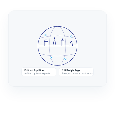
Editors' Top Picks
21 Lifestyle Tags
written by local experts
luxury · romance · outdoors