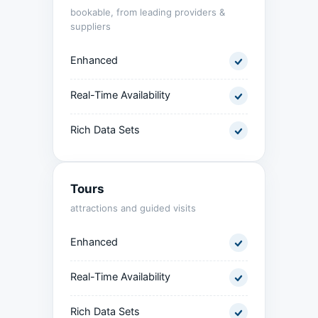
bookable, from leading providers &
suppliers
Enhanced
Real-Time Availability
Rich Data Sets
Tours
attractions and guided visits
Enhanced
Real-Time Availability
Rich Data Sets