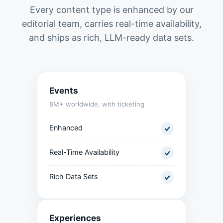
Every content type is enhanced by our
editorial team, carries real-time availability,
and ships as rich, LLM-ready data sets.
Events
8M+ worldwide, with ticketing
Enhanced
Real-Time Availability
Rich Data Sets
Experiences