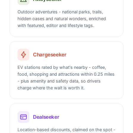
Outdoor adventures - national parks, trails,
hidden oases and natural wonders, enriched
with featured, editor and lifestyle tags.
Chargeseeker
EV stations rated by what's nearby - coffee,
food, shopping and attractions within 0.25 miles
- plus amenity and safety data, so drivers
charge where the wait is worth it.
Dealseeker
Location-based discounts, claimed on the spot -