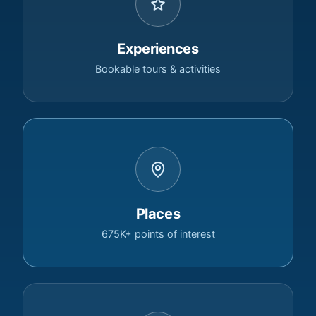
Experiences
Bookable tours & activities
Places
675K+ points of interest