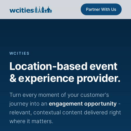
Partner With Us
WCITIES
Location-based event
& experience provider.
Turn every moment of your customer's
journey into an
engagement opportunity
-
relevant, contextual content delivered right
where it matters.