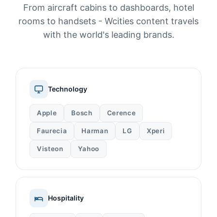
From aircraft cabins to dashboards, hotel
rooms to handsets - Wcities content travels
with the world's leading brands.
Technology
Apple
Bosch
Cerence
Faurecia
Harman
LG
Xperi
Visteon
Yahoo
Hospitality