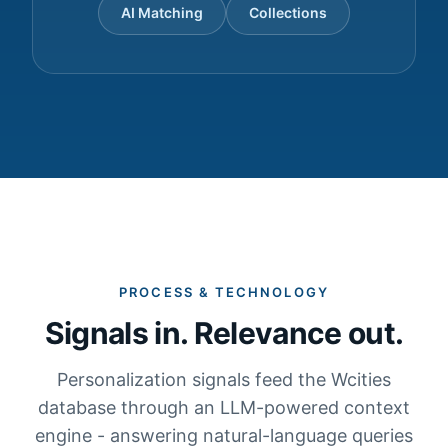
AI Matching
Collections
PROCESS & TECHNOLOGY
Signals in. Relevance out.
Personalization signals feed the Wcities
database through an LLM-powered context
engine - answering natural-language queries