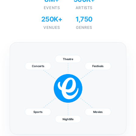
EVENTS
ARTISTS
250K+
1,750
VENUES
GENRES
Theatre
Concerts
Festivals
Sports
Movies
Nightlife