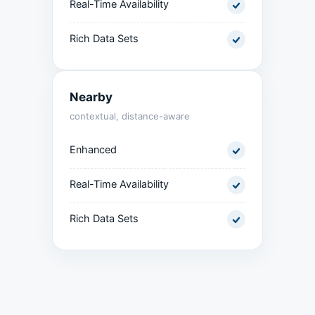
Real-Time Availability
Rich Data Sets
Nearby
contextual, distance-aware
Enhanced
Real-Time Availability
Rich Data Sets