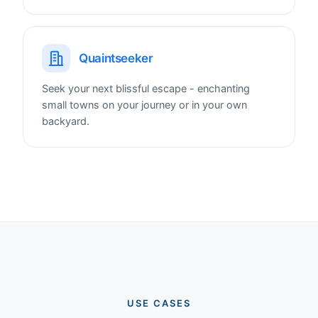
Quaintseeker
Seek your next blissful escape - enchanting
small towns on your journey or in your own
backyard.
USE CASES