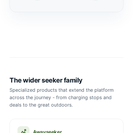
The wider seeker family
Specialized products that extend the platform
across the journey - from charging stops and
deals to the great outdoors.
Awayseeker