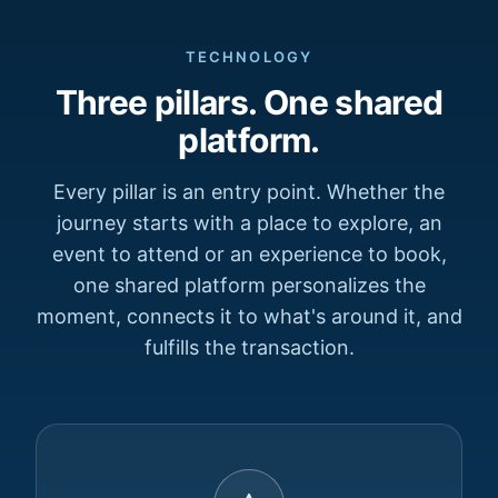
TECHNOLOGY
Three pillars. One shared
platform.
Every pillar is an entry point. Whether the
journey starts with a place to explore, an
event to attend or an experience to book,
one shared platform personalizes the
moment, connects it to what's around it, and
fulfills the transaction.