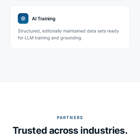
AI Training
Structured, editorially maintained data sets ready
for LLM training and grounding.
PARTNERS
Trusted across industries.