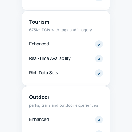
Tourism
675K+ POIs with tags and imagery
Enhanced
Real-Time Availability
Rich Data Sets
Outdoor
parks, trails and outdoor experiences
Enhanced