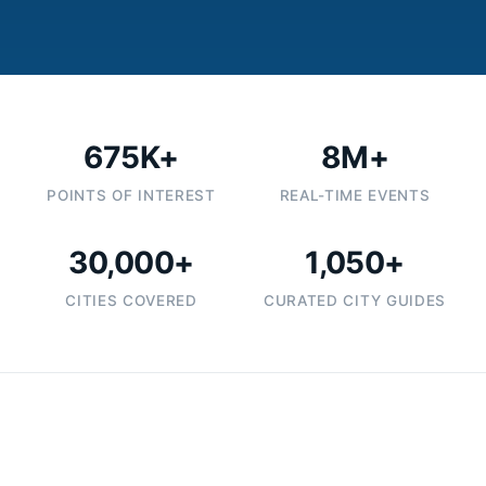
675K+
8M+
POINTS OF INTEREST
REAL-TIME EVENTS
30,000+
1,050+
CITIES COVERED
CURATED CITY GUIDES