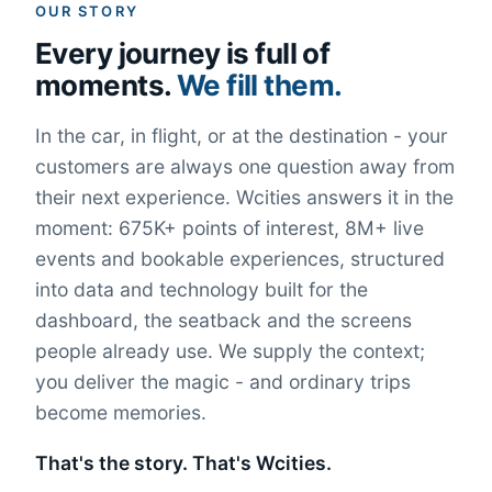
OUR STORY
Every journey is full of
moments.
We fill them.
In the car, in flight, or at the destination - your
customers are always one question away from
their next experience. Wcities answers it in the
moment: 675K+ points of interest, 8M+ live
events and bookable experiences, structured
into data and technology built for the
dashboard, the seatback and the screens
people already use. We supply the context;
you deliver the magic - and ordinary trips
become memories.
That's the story. That's Wcities.