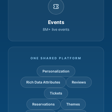
Events
8M+ live events
ONE SHARED PLATFORM
Personalization
Rich Data Attributes
Reviews
Tickets
Reservations
Themes