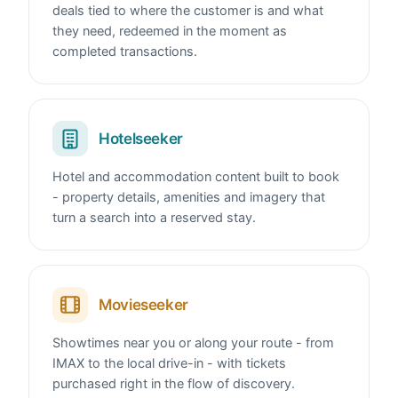
deals tied to where the customer is and what
they need, redeemed in the moment as
completed transactions.
Hotelseeker
Hotel and accommodation content built to book
- property details, amenities and imagery that
turn a search into a reserved stay.
Movieseeker
Showtimes near you or along your route - from
IMAX to the local drive-in - with tickets
purchased right in the flow of discovery.