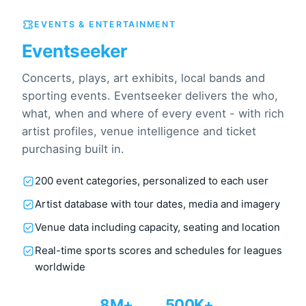
EVENTS & ENTERTAINMENT
Eventseeker
Concerts, plays, art exhibits, local bands and
sporting events. Eventseeker delivers the who,
what, when and where of every event - with rich
artist profiles, venue intelligence and ticket
purchasing built in.
200 event categories, personalized to each user
Artist database with tour dates, media and imagery
Venue data including capacity, seating and location
Real-time sports scores and schedules for leagues
worldwide
8M+
500K+