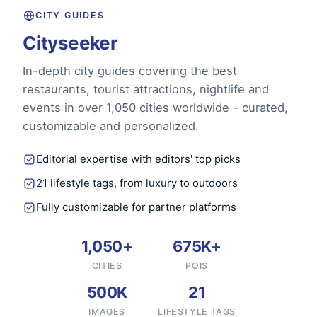
CITY GUIDES
Cityseeker
In-depth city guides covering the best
restaurants, tourist attractions, nightlife and
events in over 1,050 cities worldwide - curated,
customizable and personalized.
Editorial expertise with editors' top picks
21 lifestyle tags, from luxury to outdoors
Fully customizable for partner platforms
1,050+
675K+
CITIES
POIS
500K
21
IMAGES
LIFESTYLE TAGS