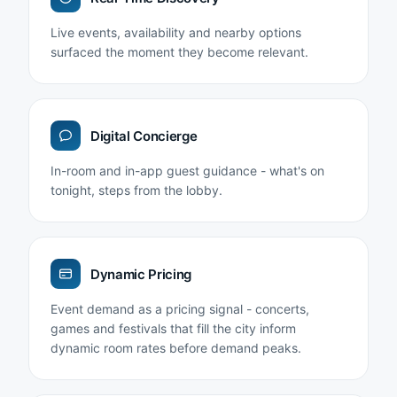
Live events, availability and nearby options
surfaced the moment they become relevant.
Digital Concierge
In-room and in-app guest guidance - what's on
tonight, steps from the lobby.
Dynamic Pricing
Event demand as a pricing signal - concerts,
games and festivals that fill the city inform
dynamic room rates before demand peaks.