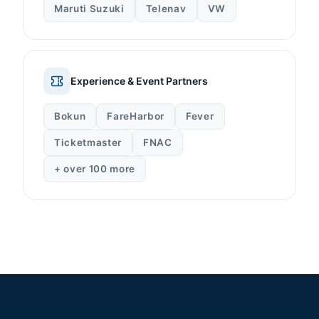
Maruti Suzuki
Telenav
VW
Experience & Event Partners
Bokun
FareHarbor
Fever
Ticketmaster
FNAC
+ over 100 more